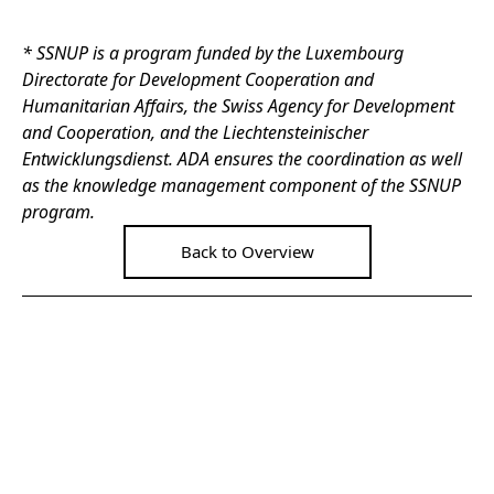
* SSNUP is a program funded by the Luxembourg
Directorate for Development Cooperation and
Humanitarian Affairs, the Swiss Agency for Development
and Cooperation, and the Liechtensteinischer
Entwicklungsdienst. ADA ensures the coordination as well
as the knowledge management component of the SSNUP
program.
Back to Overview