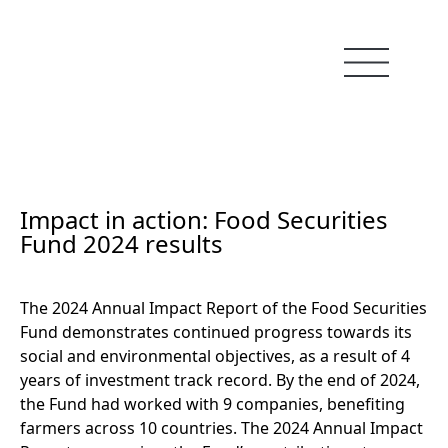
Impact in action: Food Securities
Fund 2024 results
The 2024 Annual Impact Report of the Food Securities
Fund demonstrates continued progress towards its
social and environmental objectives, as a result of 4
years of investment track record. By the end of 2024,
the Fund had worked with 9 companies, benefiting
farmers across 10 countries. The 2024 Annual Impact