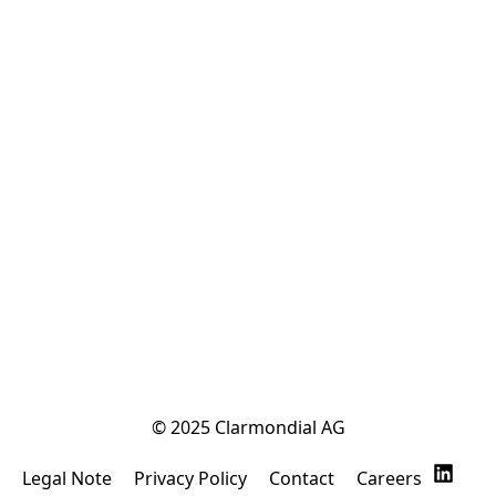
© 2025 Clarmondial AG
Legal Note
Privacy Policy
Contact
Careers