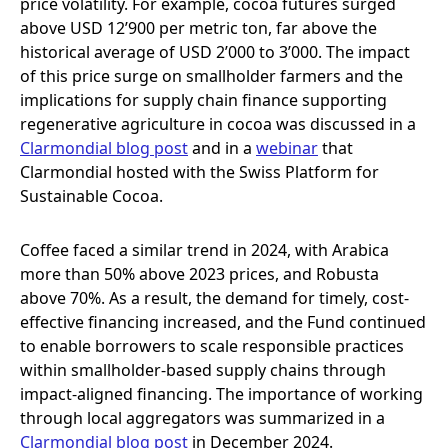
price volatility. For example, cocoa futures surged
above USD 12’900 per metric ton, far above the
historical average of USD 2’000 to 3’000. The impact
of this price surge on smallholder farmers and the
implications for supply chain finance supporting
regenerative agriculture in cocoa was discussed in a
Clarmondial blog post
and in a
webinar
that
Clarmondial hosted with the Swiss Platform for
Sustainable Cocoa.
Coffee faced a similar trend in 2024, with Arabica
more than 50% above 2023 prices, and Robusta
above 70%. As a result, the demand for timely, cost-
effective financing increased, and the Fund continued
to enable borrowers to scale responsible practices
within smallholder-based supply chains through
impact-aligned financing. The importance of working
through local aggregators was summarized in a
Clarmondial blog post
in December 2024.