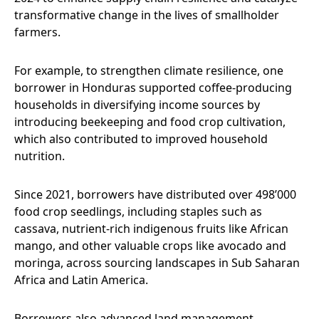
transformative change in the lives of smallholder
farmers.
For example, to strengthen climate resilience, one
borrower in Honduras supported coffee-producing
households in diversifying income sources by
introducing beekeeping and food crop cultivation,
which also contributed to improved household
nutrition.
Since 2021, borrowers have distributed over 498’000
food crop seedlings, including staples such as
cassava, nutrient-rich indigenous fruits like African
mango, and other valuable crops like avocado and
moringa, across sourcing landscapes in Sub Saharan
Africa and Latin America.
Borrowers also advanced land management