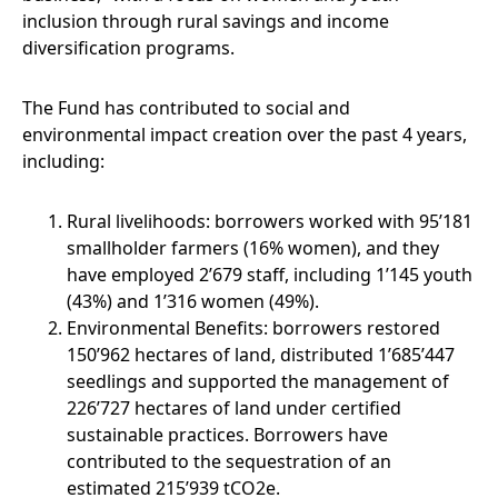
inclusion through rural savings and income
diversification programs.
The Fund has contributed to social and
environmental impact creation over the past 4 years,
including:
Rural livelihoods: borrowers worked with 95’181
smallholder farmers (16% women), and they
have employed 2’679 staff, including 1’145 youth
(43%) and 1’316 women (49%).
Environmental Benefits: borrowers restored
150’962 hectares of land, distributed 1’685’447
seedlings and supported the management of
226’727 hectares of land under certified
sustainable practices. Borrowers have
contributed to the sequestration of an
estimated 215’939 tCO2e.