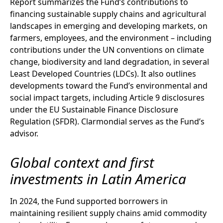
Report summarizes the Fund’s contributions to
financing sustainable supply chains and agricultural
landscapes in emerging and developing markets, on
farmers, employees, and the environment – including
contributions under the UN conventions on climate
change, biodiversity and land degradation, in several
Least Developed Countries (LDCs). It also outlines
developments toward the Fund’s environmental and
social impact targets, including Article 9 disclosures
under the EU Sustainable Finance Disclosure
Regulation (SFDR). Clarmondial serves as the Fund’s
advisor.
Global context and first
investments in Latin America
In 2024, the Fund supported borrowers in
maintaining resilient supply chains amid commodity