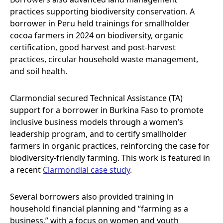
practices supporting biodiversity conservation. A
borrower in Peru held trainings for smallholder
cocoa farmers in 2024 on biodiversity, organic
certification, good harvest and post-harvest
practices, circular household waste management,
and soil health.
Clarmondial secured Technical Assistance (TA)
support for a borrower in Burkina Faso to promote
inclusive business models through a women’s
leadership program, and to certify smallholder
farmers in organic practices, reinforcing the case for
biodiversity-friendly farming. This work is featured in
a recent
Clarmondial case study
.
Several borrowers also provided training in
household financial planning and “farming as a
business,” with a focus on women and youth