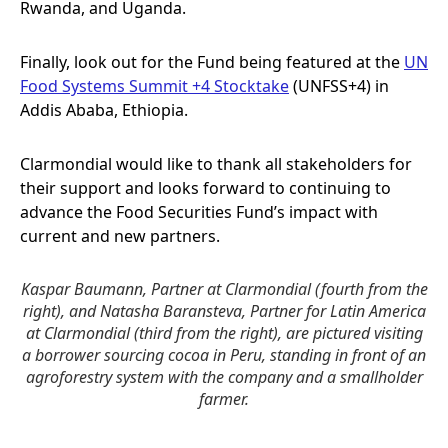
Rwanda, and Uganda.
Finally, look out for the Fund being featured at the
UN
Food Systems Summit +4 Stocktake
(UNFSS+4) in
Addis Ababa, Ethiopia.
Clarmondial would like to thank all stakeholders for
their support and looks forward to continuing to
advance the Food Securities Fund’s impact with
current and new partners.
Kaspar Baumann, Partner at Clarmondial (fourth from the
right), and Natasha Baransteva, Partner for Latin America
at Clarmondial (third from the right), are pictured visiting
a borrower sourcing cocoa in Peru, standing in front of an
agroforestry system with the company and a smallholder
farmer.