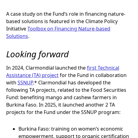
A case study on the Fund’s role in financing nature-
based solutions is featured in the Climate Policy
Initiative
Toolbox on Financing Nature-based
Solutions
.
Looking forward
In 2024, Clarmondial launched the
first Technical
Assistance (TA) project
for the Fund in collaboration
with
SSNUP
.* Clarmondial has developed the
following TA projects, related to the Food Securities
Fund: benefiting mango and cashew farmers in
Burkina Faso. In 2025, it launched another 2 TA
projects for the Fund under the SSNUP program:
Burkina Faso: training on women’s economic
empowerment, support to organic certification