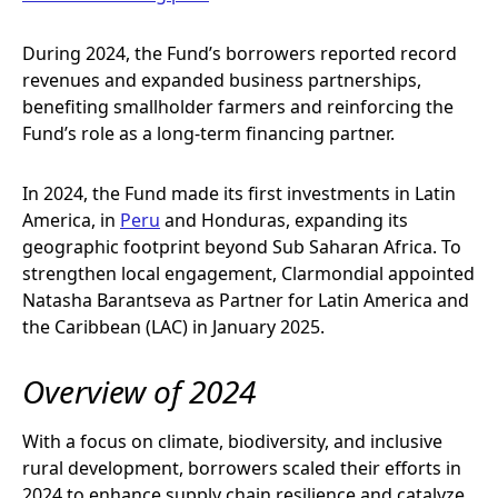
During 2024, the Fund’s borrowers reported record
revenues and expanded business partnerships,
benefiting smallholder farmers and reinforcing the
Fund’s role as a long-term financing partner.
In 2024, the Fund made its first investments in Latin
America, in
Peru
and Honduras, expanding its
geographic footprint beyond Sub Saharan Africa. To
strengthen local engagement, Clarmondial appointed
Natasha Barantseva as Partner for Latin America and
the Caribbean (LAC) in January 2025.
Overview of 2024
With a focus on climate, biodiversity, and inclusive
rural development, borrowers scaled their efforts in
2024 to enhance supply chain resilience and catalyze