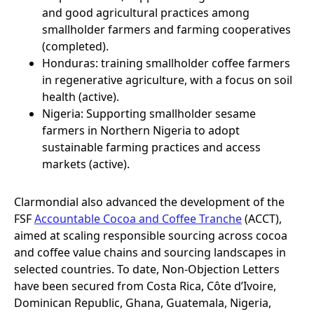
and good agricultural practices among
smallholder farmers and farming cooperatives
(completed).
Honduras: training smallholder coffee farmers
in regenerative agriculture, with a focus on soil
health (active).
Nigeria: Supporting smallholder sesame
farmers in Northern Nigeria to adopt
sustainable farming practices and access
markets (active).
Clarmondial also advanced the development of the
FSF
Accountable Cocoa and Coffee Tranche
(ACCT),
aimed at scaling responsible sourcing across cocoa
and coffee value chains and sourcing landscapes in
selected countries. To date, Non-Objection Letters
have been secured from Costa Rica, Côte d’Ivoire,
Dominican Republic, Ghana, Guatemala, Nigeria,