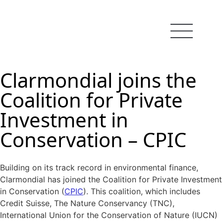
Clarmondial joins the
Coalition for Private
Investment in
Conservation – CPIC
Building on its track record in environmental finance,
Clarmondial has joined the Coalition for Private Investment
in Conservation (
CPIC
). This coalition, which includes
Credit Suisse, The Nature Conservancy (TNC),
International Union for the Conservation of Nature (IUCN)