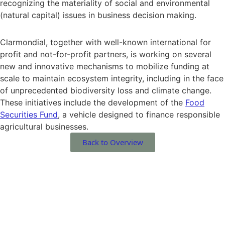
recognizing the materiality of social and environmental
(natural capital) issues in business decision making.
Clarmondial, together with well-known international for
profit and not-for-profit partners, is working on several
new and innovative mechanisms to mobilize funding at
scale to maintain ecosystem integrity, including in the face
of unprecedented biodiversity loss and climate change.
These initiatives include the development of the
Food
Securities Fund
, a vehicle designed to finance responsible
agricultural businesses.
Back to Overview